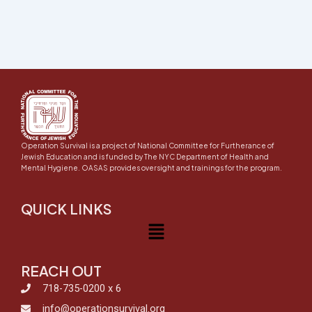
Operation Survival is a project of National Committee for Furtherance of
Jewish Education and is funded by The NYC Department of Health and
Mental Hygiene. OASAS provides oversight and trainings for the program.
QUICK LINKS
Menu
REACH OUT
718-735-0200 x 6
info@operationsurvival.org