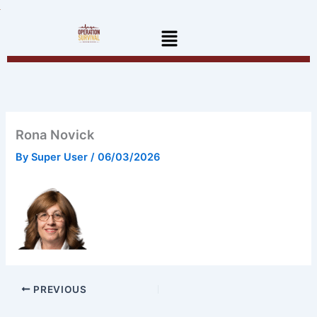
Skip
to
Menu
content
Rona Novick
By
Super User
/
06/03/2026
PREVIOUS