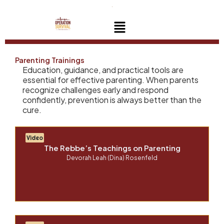
Skip
to
Menu
content
Parenting Trainings
Education, guidance, and practical tools are
essential for effective parenting. When parents
recognize challenges early and respond
confidently, prevention is always better than the
cure.
Video
The Rebbe’s Teachings on Parenting
Devorah Leah (Dina) Rosenfeld