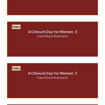
Video
A Chinuch Day for Women: 3
Carol Stock Kranowitz
Video
A Chinuch Day for Women: 2
Carol Stock Kranowitz