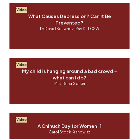
Video
What Causes Depression? Can It Be
Prevented?
Dr Dovid Schwartz, Psy.D., LCSW
Video
My child is hanging around a bad crowd –
what can I do?
Mrs. Dena Gorkin
Video
A Chinuch Day for Women: 1
Carol Stock Kranowitz