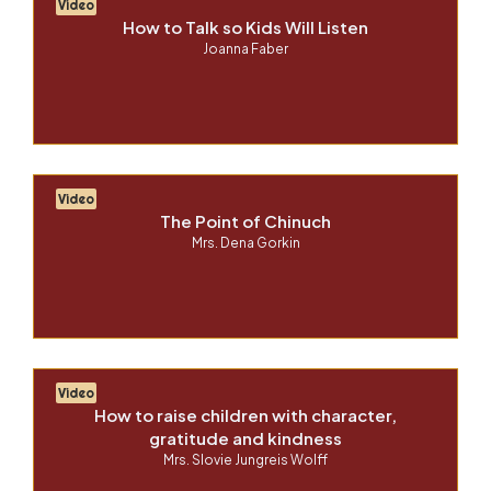
Video
How to Talk so Kids Will Listen
Joanna Faber
Video
The Point of Chinuch
Mrs. Dena Gorkin
Video
How to raise children with character,
gratitude and kindness
Mrs. Slovie Jungreis Wolff