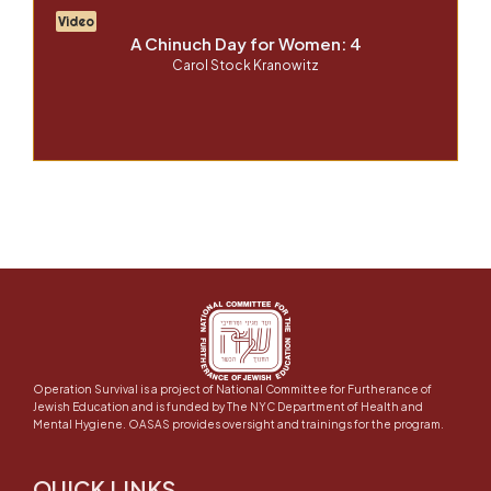
Video
A Chinuch Day for Women: 4
Carol Stock Kranowitz
Operation Survival is a project of National Committee for Furtherance of
Jewish Education and is funded by The NYC Department of Health and
Mental Hygiene. OASAS provides oversight and trainings for the program.
QUICK LINKS