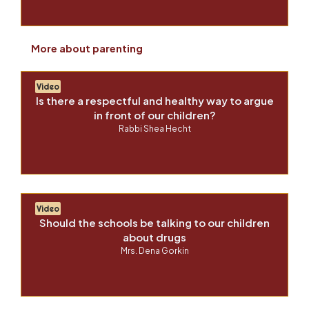
More about parenting
Video
Is there a respectful and healthy way to argue
in front of our children?
Rabbi Shea Hecht
Video
Should the schools be talking to our children
about drugs
Mrs. Dena Gorkin