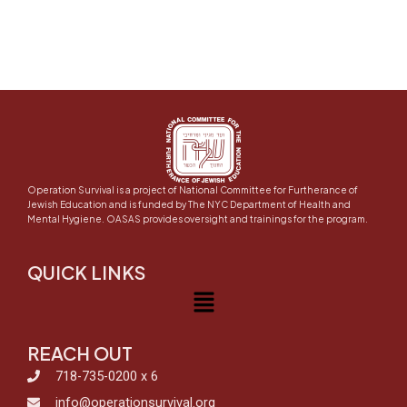
Operation Survival is a project of National Committee for Furtherance of
Jewish Education and is funded by The NYC Department of Health and
Mental Hygiene. OASAS provides oversight and trainings for the program.
QUICK LINKS
Menu
REACH OUT
718-735-0200 x 6
info@operationsurvival.org