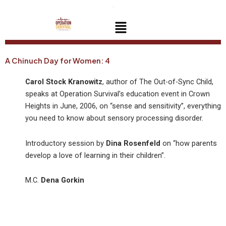
Skip
to
Menu
content
A Chinuch Day for Women: 4
Carol Stock Kranowitz
, author of The Out-of-Sync Child,
speaks at Operation Survival’s education event in Crown
Heights in June, 2006, on “sense and sensitivity”, everything
you need to know about sensory processing disorder.
Introductory session by
Dina Rosenfeld
on “how parents
develop a love of learning in their children”.
M.C.
Dena Gorkin