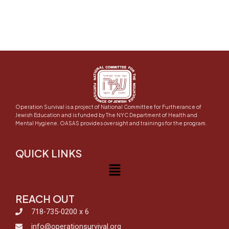
Operation Survival is a project of National Committee for Furtherance of
Jewish Education and is funded by The NYC Department of Health and
Mental Hygiene. OASAS provides oversight and trainings for the program.
QUICK LINKS
Menu
REACH OUT
718-735-0200 x 6
info@operationsurvival.org