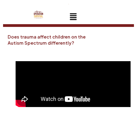
Skip
to
Menu
content
Does trauma affect children on the
Autism Spectrum differently?