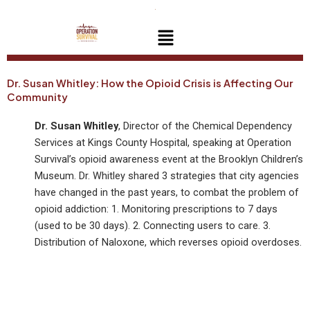
Skip
to
Menu
content
Dr. Susan Whitley: How the Opioid Crisis is Affecting Our
Community
Dr. Susan Whitley
, Director of the Chemical Dependency
Services at Kings County Hospital, speaking at Operation
Survival’s opioid awareness event at the Brooklyn Children’s
Museum. Dr. Whitley shared 3 strategies that city agencies
have changed in the past years, to combat the problem of
opioid addiction: 1. Monitoring prescriptions to 7 days
(used to be 30 days). 2. Connecting users to care. 3.
Distribution of Naloxone, which reverses opioid overdoses.