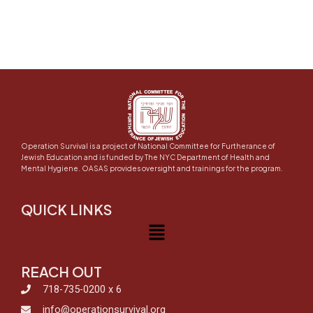
Operation Survival is a project of National Committee for Furtherance of
Jewish Education and is funded by The NYC Department of Health and
Mental Hygiene. OASAS provides oversight and trainings for the program.
QUICK LINKS
Menu
REACH OUT
718-735-0200 x 6
info@operationsurvival.org