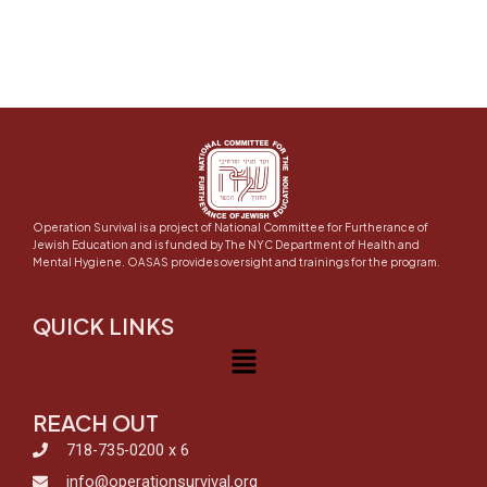
Operation Survival is a project of National Committee for Furtherance of
Jewish Education and is funded by The NYC Department of Health and
Mental Hygiene. OASAS provides oversight and trainings for the program.
QUICK LINKS
Menu
REACH OUT
718-735-0200 x 6
info@operationsurvival.org