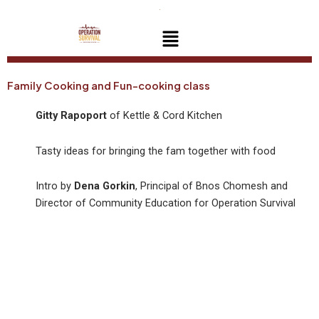
Skip
to
Menu
content
Family Cooking and Fun-cooking class
Gitty Rapoport
of Kettle & Cord Kitchen
Tasty ideas for bringing the fam together with food
Intro by
Dena Gorkin
, Principal of Bnos Chomesh and
Director of Community Education for Operation Survival