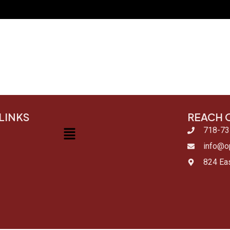
LINKS
REACH 
Menu
718-73
info@op
824 Eas