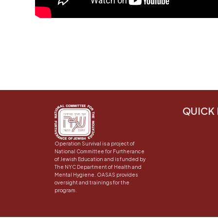
QUICK 
Operation Survival is a project of
National Committee for Furtherance
of Jewish Education and is funded by
The NYC Department of Health and
Mental Hygiene. OASAS provides
oversight and trainings for the
program.