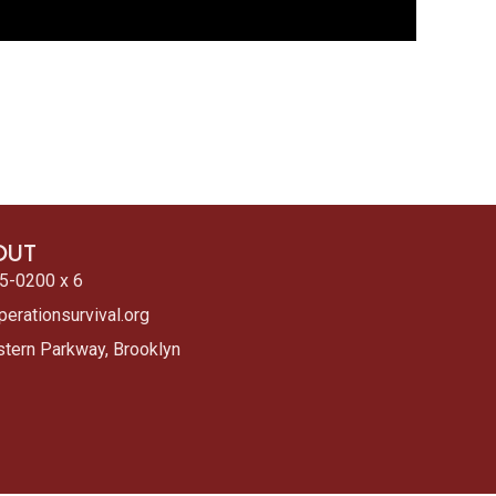
OUT
5-0200 x 6
erationsurvival.org
tern Parkway, Brooklyn