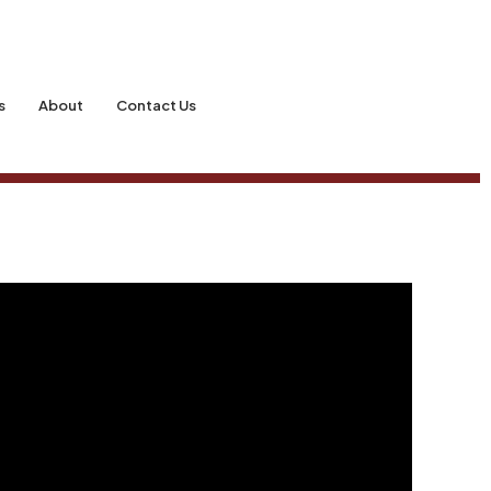
s
About
Contact Us