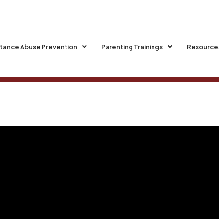
tance Abuse Prevention
Parenting Trainings
Resource