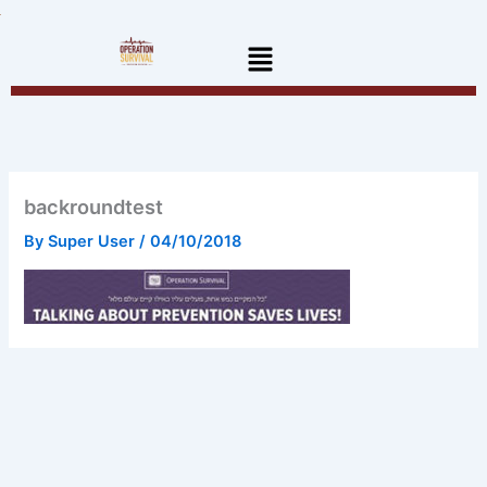
Skip
to
Menu
content
backroundtest
By
Super User
/
04/10/2018