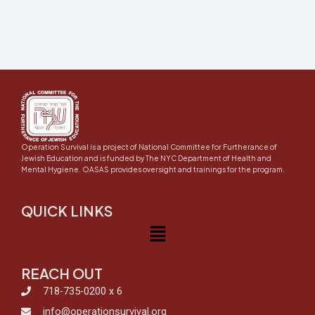
Operation Survival is a project of National Committee for Furtherance of
Jewish Education and is funded by The NYC Department of Health and
Mental Hygiene. OASAS provides oversight and trainings for the program.
QUICK LINKS
Menu
REACH OUT
718-735-0200 x 6
info@operationsurvival.org