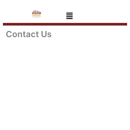
Skip
to
Menu
content
Contact Us