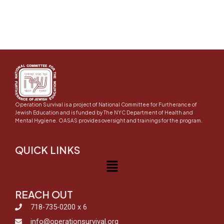
Operation Survival is a project of National Committee for Furtherance of
Jewish Education and is funded by The NYC Department of Health and
Mental Hygiene. OASAS provides oversight and trainings for the program.
QUICK LINKS
Menu
REACH OUT
718-735-0200 x 6
info@operationsurvival.org