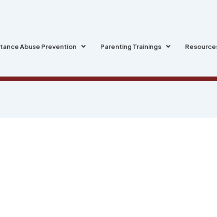
tance Abuse Prevention
Parenting Trainings
Resource