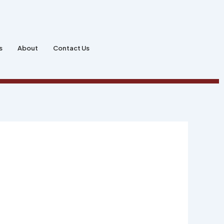
s
About
Contact Us