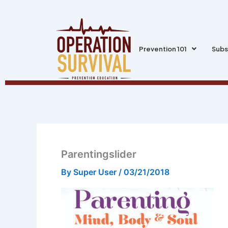
Skip
to
content
Prevention 101
Subs
Parentingslider
By
Super User
/
03/21/2018