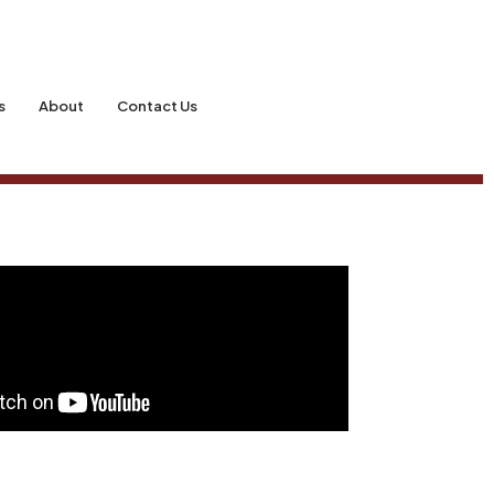
s
About
Contact Us