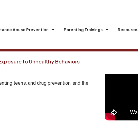
tance Abuse Prevention
Parenting Trainings
Resource
 Exposure to Unhealthy Behaviors
enting teens, and drug prevention, and the