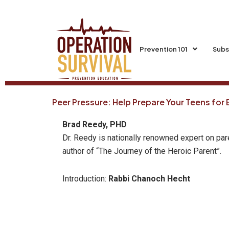
Skip
to
content
Prevention 101
Subs
Peer Pressure: Help Prepare Your Teens for
Brad Reedy, PHD
Dr. Reedy is nationally renowned expert on par
author of “The Journey of the Heroic Parent”.
Introduction:
Rabbi Chanoch Hecht