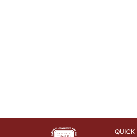
QUICK 