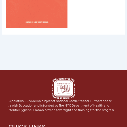
Operation Survival is a project of National Committee for Furtherance of
Jewish Education and is funded by The NYC Department of Health and
Mental Hygiene. OASAS provides oversight and trainings for the program.
QUICK LINKS