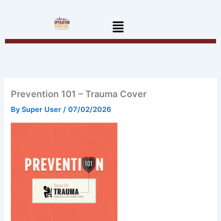
Skip
to
Menu
content
Prevention 101 – Trauma Cover
By
Super User
/
07/02/2026