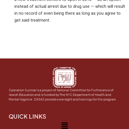
instead of actual arrest due to drug use — which will result
in no record of even being there as long as you agree to
get said treatment.
Operation Survival is a project of National Committee for Furtherance of
Jewish Education and is funded by The NYC Department of Health and
Mental Hygiene. OASAS provides oversight and trainings for the program.
QUICK LINKS
Menu