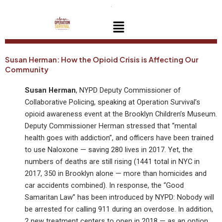
Skip
to
Menu
content
Susan Herman: How the Opioid Crisis is Affecting Our
Community
Susan Herman
, NYPD Deputy Commissioner of
Collaborative Policing, speaking at Operation Survival’s
opioid awareness event at the Brooklyn Children’s Museum.
Deputy Commissioner Herman stressed that “mental
health goes with addiction”, and officers have been trained
to use Naloxone — saving 280 lives in 2017. Yet, the
numbers of deaths are still rising (1441 total in NYC in
2017, 350 in Brooklyn alone — more than homicides and
car accidents combined). In response, the “Good
Samaritan Law” has been introduced by NYPD: Nobody will
be arrested for calling 911 during an overdose. In addition,
2 new treatment centers to open in 2018 — as an option