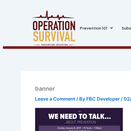
Skip
to
content
Prevention 101
Subs
banner
Leave a Comment
/ By
FBC Developer
/
02