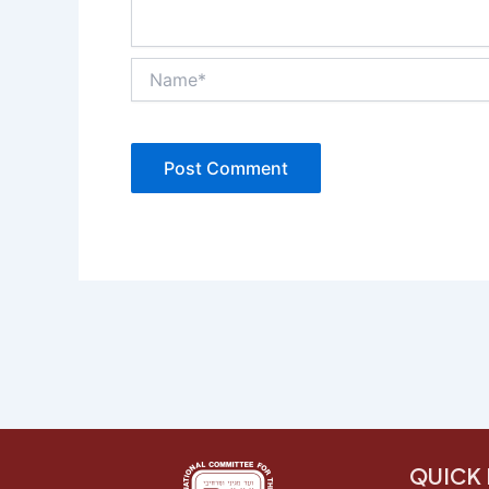
Name*
QUICK 