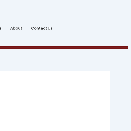
s
About
Contact Us