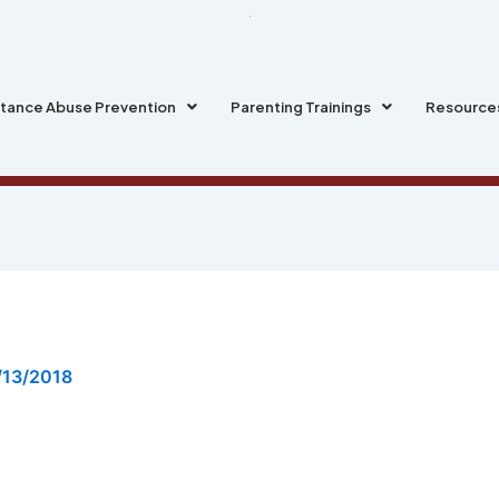
tance Abuse Prevention
Parenting Trainings
Resource
/13/2018