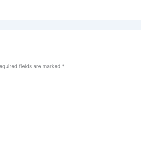
equired fields are marked
*