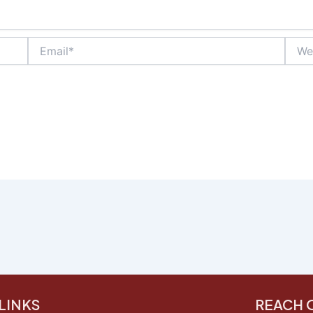
Email*
Websi
LINKS
REACH 