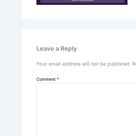
Leave a Reply
Your email address will not be published.
R
Comment
*