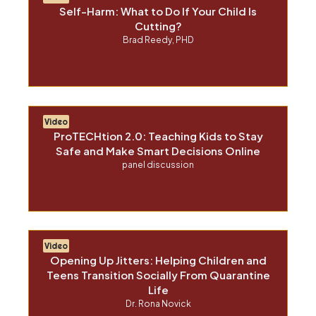
Self-Harm: What to Do If Your Child Is
Cutting?
Brad Reedy, PHD
Video
ProTECHtion 2.0: Teaching Kids to Stay
Safe and Make Smart Decisions Online
panel discussion
Video
Opening Up Jitters: Helping Children and
Teens Transition Socially From Quarantine
Life
Dr. Rona Novick