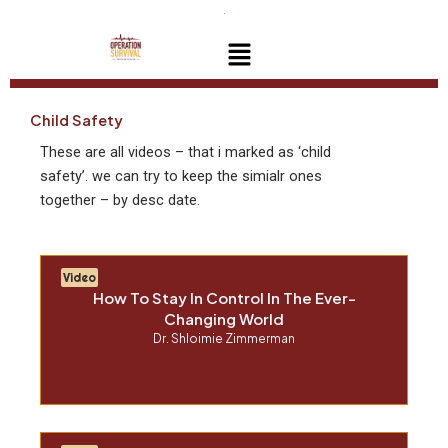
Skip
to
Menu
content
Child Safety
These are all videos – that i marked as ‘child
safety’. we can try to keep the simialr ones
together – by desc date.
Video
How To Stay In Control In The Ever-
Changing World
Dr. Shloimie Zimmerman