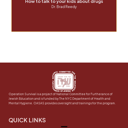
How to talk to your kids about drugs
Dr. Brad Reedy
Operation Survival is a project of National Committee for Furtherance of
Jewish Education and is funded by The NYC Department of Health and
Mental Hygiene. OASAS provides oversight and trainings for the program.
QUICK LINKS
Menu