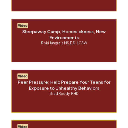
Video
Sleepaway Camp, Homesickness, New
Environments
Rivki Jungreis MS.E.D, LCSW
Video
Peer Pressure: Help Prepare Your Teens for
Exposure to Unhealthy Behaviors
Brad Reedy, PHD
Video