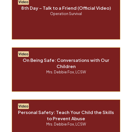
Video
8th Day – Talk to a Friend (Official Video)
Operation Survival
Video
On Being Safe: Conversations with Our
Children
Mrs. Debbie Fox, LCSW
Video
Personal Safety: Teach Your Child the Skills
to Prevent Abuse
Mrs. Debbie Fox, LCSW