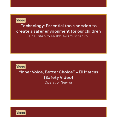
Video
Technology: Essential tools needed to
create a safer environment for our children
Dr. Eli Shapiro & Rabbi Avremi Schapiro
Video
“Inner Voice, Better Choice” – Eli Marcus
[Safety Video]
Operation Survival
Video