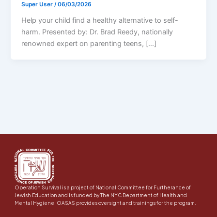
Super User
/
06/03/2026
Help your child find a healthy alternative to self-
harm. Presented by: Dr. Brad Reedy, nationally
renowned expert on parenting teens, […]
Operation Survival is a project of National Committee for Furtherance of
Jewish Education and is funded by The NYC Department of Health and
Mental Hygiene. OASAS provides oversight and trainings for the program.