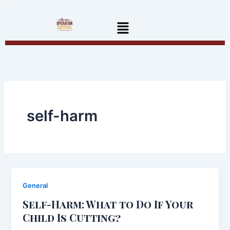
Skip
to
Menu
content
self-harm
General
Self-Harm: What to Do If Your
Child Is Cutting?