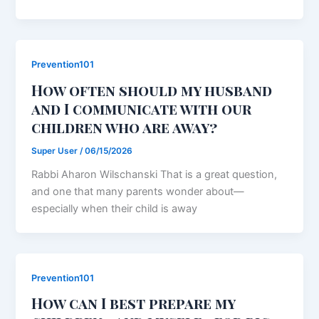
Prevention101
How often should my husband
and I communicate with our
children who are away?
Super User
/
06/15/2026
Rabbi Aharon Wilschanski That is a great question,
and one that many parents wonder about—
especially when their child is away
Prevention101
How can I best prepare my