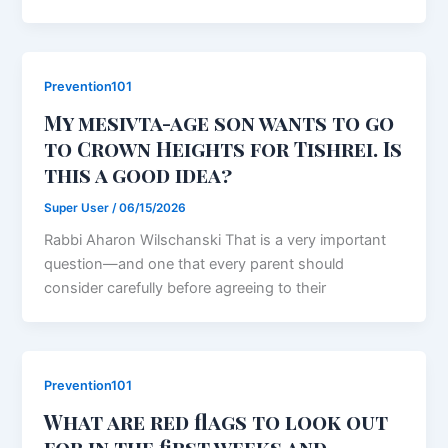
Prevention101
My mesivta-age son wants to go
to Crown Heights for Tishrei. Is
this a good idea?
Super User
/
06/15/2026
Rabbi Aharon Wilschanski That is a very important
question—and one that every parent should
consider carefully before agreeing to their
Prevention101
What are red flags to look out
for in the first weeks and