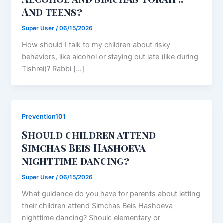
And teens?
Super User
/
06/15/2026
How should I talk to my children about risky
behaviors, like alcohol or staying out late (like during
Tishrei)? Rabbi […]
Prevention101
Should children attend
Simchas Beis Hashoeva
nighttime dancing?
Super User
/
06/15/2026
What guidance do you have for parents about letting
their children attend Simchas Beis Hashoeva
nighttime dancing? Should elementary or