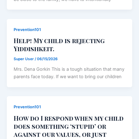
Prevention101
Help! My child is rejecting
Yiddishkeit.
Super User
/
06/15/2026
Mrs. Dena Gorkin This is a tough situation that many
parents face today. If we want to bring our children
Prevention101
How do I respond when my child
does something ‘stupid’ or
against our values, or just