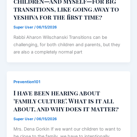
children—and myself—for big
transitions, like going away to
yeshiva for the first time?
Super User
/
06/15/2026
Rabbi Aharon Wilschanski Transitions can be
challenging, for both children and parents, but they
are also a completely normal part
Prevention101
I have been hearing about
‘family culture’. What is it all
about, and why does it matter?
Super User
/
06/15/2026
Mrs. Dena Gorkin If we want our children to want to
be close to the family, we have to intentionally