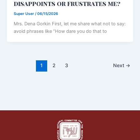
disappoints or frustrates me?
Super User
/
06/15/2026
Mrs. Dena Gorkin First, let me share what not to say:
avoid phrases like “How dare you do that to
1
2
3
Next
→