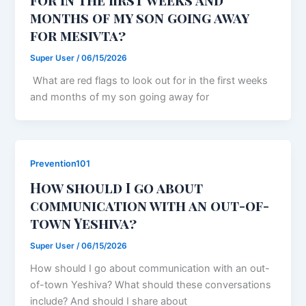
months of my son going away
for mesivta?
Super User
/
06/15/2026
What are red flags to look out for in the first weeks
and months of my son going away for
Prevention101
How should I go about
communication with an out-of-
town Yeshiva?
Super User
/
06/15/2026
How should I go about communication with an out-
of-town Yeshiva? What should these conversations
include? And should I share about