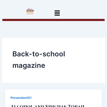
Skip
to
Menu
content
Back-to-school
magazine
Prevention101
Alcohol and Simchas Torah ..