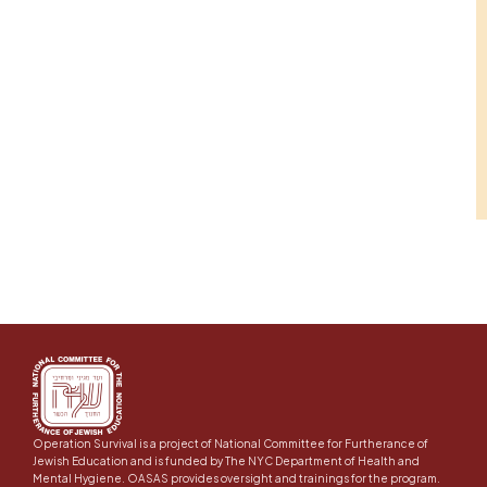
Operation Survival is a project of National Committee for Furtherance of
Jewish Education and is funded by The NYC Department of Health and
Mental Hygiene. OASAS provides oversight and trainings for the program.