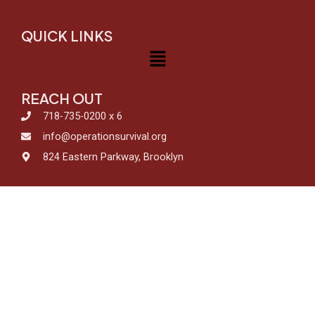
QUICK LINKS
Menu
REACH OUT
718-735-0200 x 6
info@operationsurvival.org
824 Eastern Parkway, Brooklyn