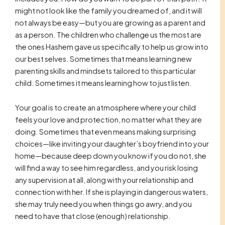
might not look like the family you dreamed of, and it will
not always be easy—but you are growing as a parent and
as a person. The children who challenge us the most are
the ones Hashem gave us specifically to help us grow into
our best selves. Sometimes that means learning new
parenting skills and mindsets tailored to this particular
child. Sometimes it means learning how to just listen.
Your goal is to create an atmosphere where your child
feels your love and protection, no matter what they are
doing. Sometimes that even means making surprising
choices—like inviting your daughter’s boyfriend into your
home—because deep down you know if you do not, she
will find a way to see him regardless, and you risk losing
any supervision at all, along with your relationship and
connection with her. If she is playing in dangerous waters,
she may truly need you when things go awry, and you
need to have that close (enough) relationship.