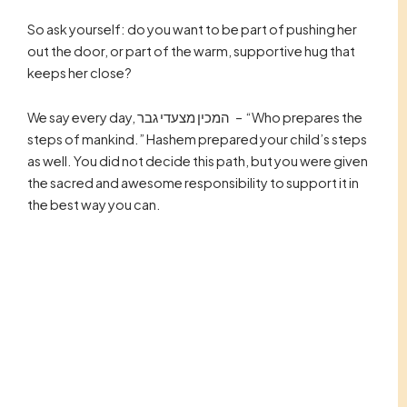
So ask yourself: do you want to be part of pushing her
out the door, or part of the warm, supportive hug that
keeps her close?
We say every day, המכין מצעדי גבר – “Who prepares the
steps of mankind.” Hashem prepared your child’s steps
as well. You did not decide this path, but you were given
the sacred and awesome responsibility to support it in
the best way you can.