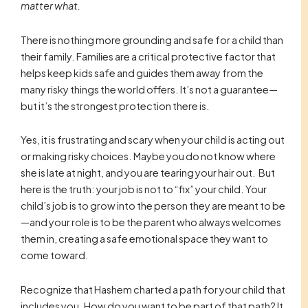
matter what.
There is nothing more grounding and safe for a child than
their family. Families are a critical protective factor that
helps keep kids safe and guides them away from the
many risky things the world offers. It’s not a guarantee—
but it’s the strongest protection there is.
Yes, it is frustrating and scary when your child is acting out
or making risky choices. Maybe you do not know where
she is late at night, and you are tearing your hair out. But
here is the truth: your job is not to “fix” your child. Your
child’s job is to grow into the person they are meant to be
—and your role is to be the parent who always welcomes
them in, creating a safe emotional space they want to
come toward.
Recognize that Hashem charted a path for your child that
includes you. How do you want to be part of that path? It