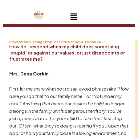
Skip
to
Menu
content
Prevention 101 magazine: Back to School & Tishrei 2025
How do I respond when my child does something
‘stupid’ or against our values, or just disappoints or
frustrates me?
Mrs. Dena Gorkin
First, let me share what
not to say: avoid phrases like “How
dare you do that to our family name,” or “Not under my
roof.” Anything that even sounds like the child no longer
belongs in the family unit is dangerous territory. You’ve
just opened a door for your child to take their first step
out. Often, what they’re doing is testing if you’ll open that
door or hold your family close in a loving environment, no